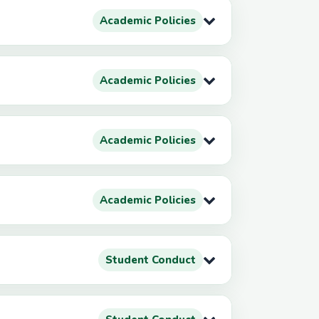
Academic Policies
Academic Policies
Academic Policies
Academic Policies
Student Conduct