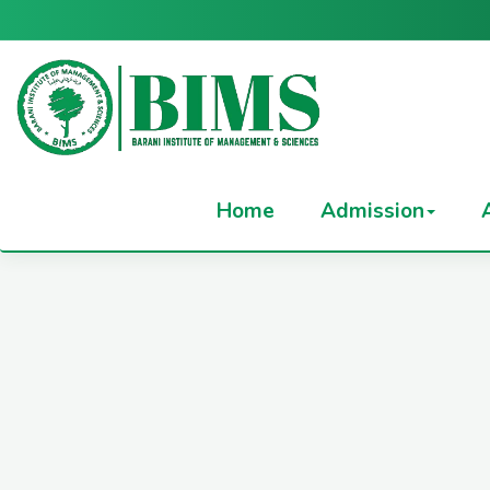
Home
Admission