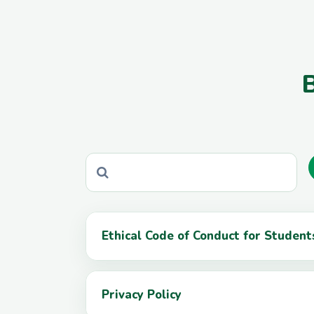
B
Ethical Code of Conduct for Studen
Privacy Policy