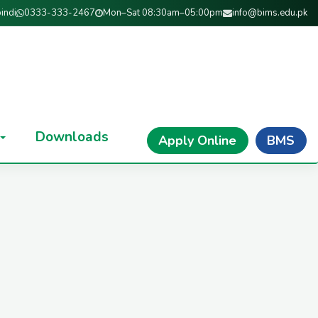
indi
0333-333-2467
Mon–Sat 08:30am–05:00pm
info@bims.edu.pk
Downloads
Apply Online
BMS