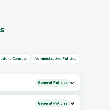
es
tudent Conduct
Administrative Policies
General Policies
General Policies