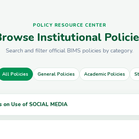
POLICY RESOURCE CENTER
rowse Institutional Polici
Search and filter official BIMS policies by category.
All Policies
General Policies
Academic Policies
S
ts on Use of SOCIAL MEDIA