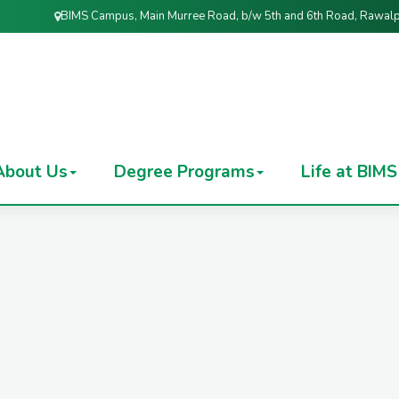
BIMS Campus, Main Murree Road, b/w 5th and 6th Road, Rawalp
About Us
Degree Programs
Life at BIMS