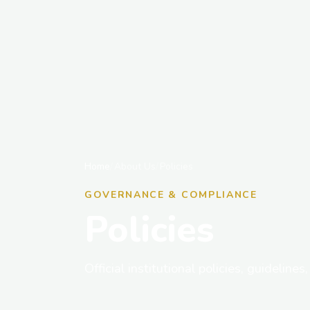
Home
About Us
Policies
GOVERNANCE & COMPLIANCE
Policies
Official institutional policies, guideline