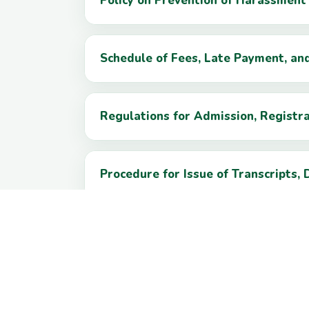
Policy on Prevention of Harassmen
Schedule of Fees, Late Payment, an
Regulations for Admission, Registr
Procedure for Issue of Transcripts, 
Grievance Redressal Procedure for 
Information Technology and Data Pr