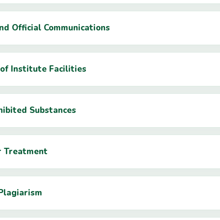
and Official Communications
of Institute Facilities
hibited Substances
ir Treatment
Plagiarism