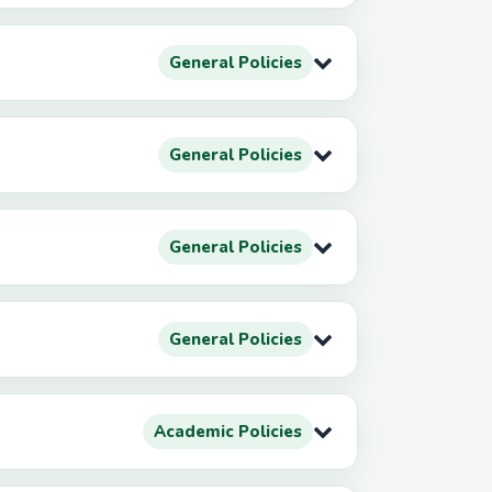
General Policies
General Policies
General Policies
General Policies
Academic Policies