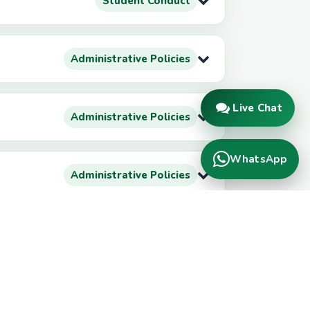
Student Conduct
Administrative Policies
Live Chat
Administrative Policies
WhatsApp
Administrative Policies
Administrative Policies
Administrative Policies