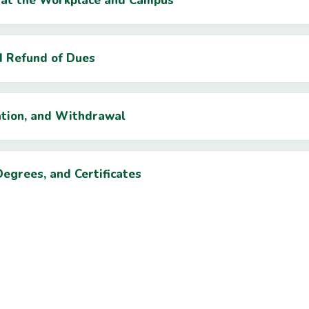
t at the Workplace and Campus
d Refund of Dues
ation, and Withdrawal
Degrees, and Certificates
Students and Staff
otection Policy