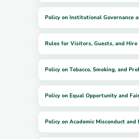
Policy on Institutional Governance 
Rules for Visitors, Guests, and Hire 
Policy on Tobacco, Smoking, and Pro
Policy on Equal Opportunity and Fa
Policy on Academic Misconduct and 