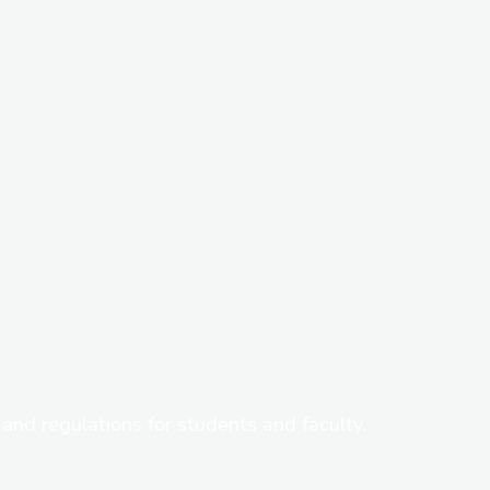
s, and regulations for students and faculty.