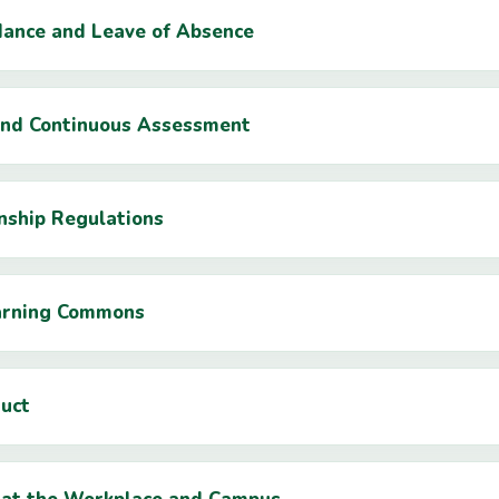
dance and Leave of Absence
 and Continuous Assessment
rnship Regulations
earning Commons
duct