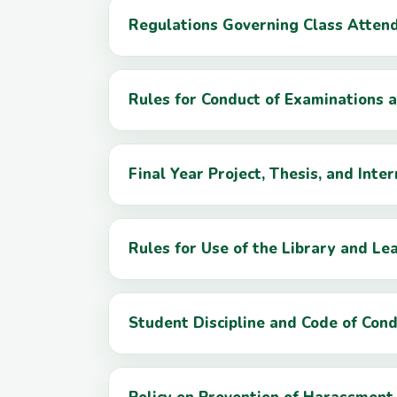
Regulations Governing Class Atten
Rules for Conduct of Examinations
Final Year Project, Thesis, and Inte
Rules for Use of the Library and L
Student Discipline and Code of Con